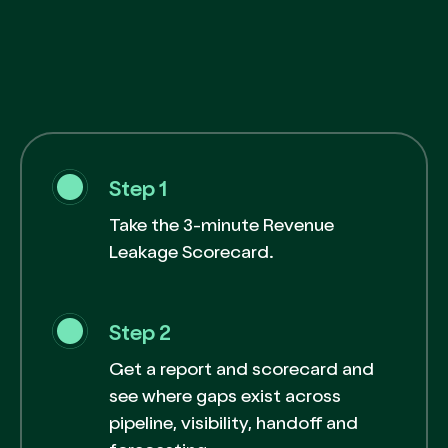
Step 1
Take the 3-minute Revenue
Leakage Scorecard.
Step 2
Get a report and scorecard and
see where gaps exist across
pipeline, visibility, handoff and