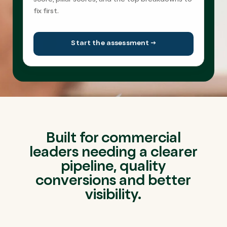
score, pillar scores, and the top breakdowns to
fix first.
Start the assessment →
Built for commercial
leaders needing a clearer
pipeline, quality
conversions and better
visibility.