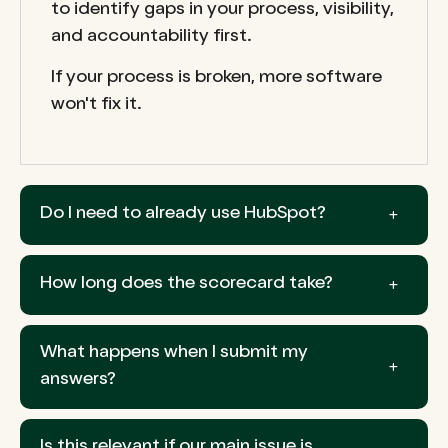
to identify gaps in your process, visibility,
and accountability first.
If your process is broken, more software
won't fix it.
Do I need to already use HubSpot?
How long does the scorecard take?
What happens when I submit my
answers?
Is this relevant if our main issue is