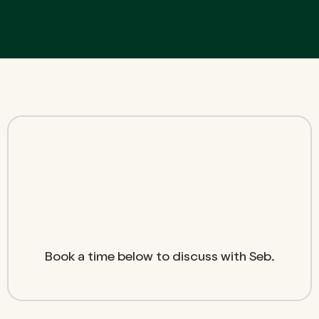
Book a time below to discuss with Seb.