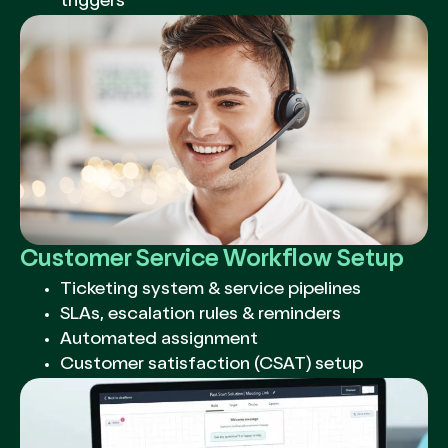
triggers
Customer Service Workflow Setup
Ticketing system & service pipelines
SLAs, escalation rules & reminders
Automated assignment
Customer satisfaction (CSAT) setup