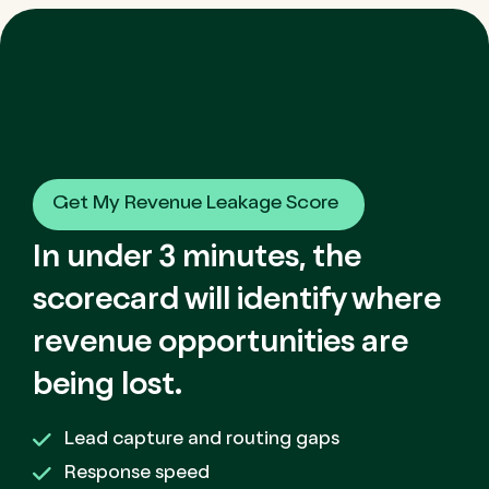
Get My Revenue Leakage Score
In under 3 minutes, the
scorecard will identify where
revenue opportunities are
being lost.
Lead capture and routing gaps
Response speed