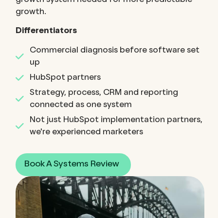
growth system needed for more predictable
growth.
Differentiators
Commercial diagnosis before software set
up
HubSpot partners
Strategy, process, CRM and reporting
connected as one system
Not just HubSpot implementation partners,
we're experienced marketers
Book A Systems Review