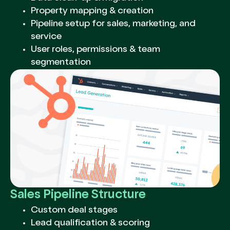
Property mapping & creation
Pipeline setup for sales, marketing, and
service
User roles, permissions & team
segmentation
Sales Pipeline Structure
Custom deal stages
Lead qualification & scoring