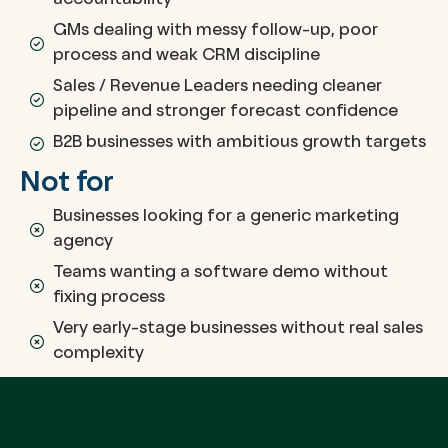
accountability
GMs dealing with messy follow-up, poor
process and weak CRM discipline
Sales / Revenue Leaders needing cleaner
pipeline and stronger forecast confidence
B2B businesses with ambitious growth targets
Not for
Businesses looking for a generic marketing
agency
Teams wanting a software demo without
fixing process
Very early-stage businesses without real sales
complexity