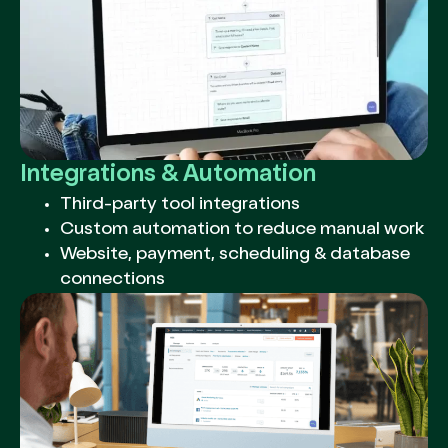
Integrations & Automation
Third-party tool integrations
Custom automation to reduce manual work
Website, payment, scheduling & database
connections