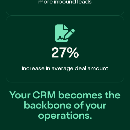
more inbound leads
27%
increase in average deal amount
Your CRM becomes the
backbone of your
operations.