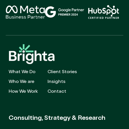
What We Do
Client Stories
Who We are
Insights
How We Work
Contact
Consulting, Strategy
& Research