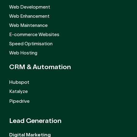
Web Development
Web Enhancement
Web Maintenance
E-commerce Websites
Speed Optimisation
Web Hosting
CRM &
Automation
Hubspot
Katalyze
Pipedrive
Lead Generation
Digital Marketing