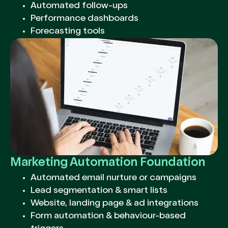
Automated follow-ups
Performance dashboards
Forecasting tools
Marketing Automation Foundation
Automated email nurture or campaigns
Lead segmentation & smart lists
Website, landing page & ad integrations
Form automation & behaviour-based