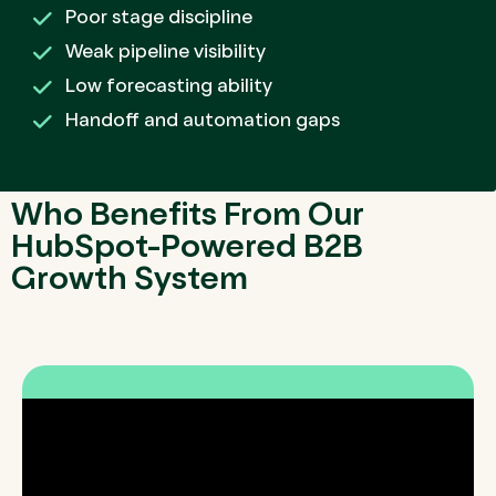
Poor stage discipline
Weak pipeline visibility
Low forecasting ability
Handoff and automation gaps
Who Benefits From Our
HubSpot-Powered B2B
Growth System