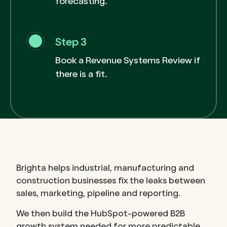
forecasting.
Step 3
Book a Revenue Systems Review if
there is a fit.
Brighta helps industrial, manufacturing and
construction businesses fix the leaks between
sales, marketing, pipeline and reporting.
We then build the HubSpot-powered B2B