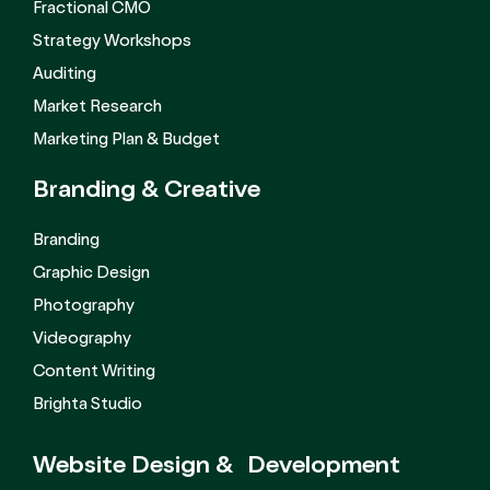
Fractional CMO
Strategy Workshops
Auditing
Market Research
Marketing Plan & Budget
Branding &
Creative
Branding
Graphic Design
Photography
Videography
Content Writing
Brighta Studio
Website Design &
Development