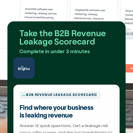
Take the B2B Revenue
Leakage Scorecard
Complete in under 3 minutes
B2B REVENUE LEAKAGE SCORECARD
Find where your business
is leaking revenue
Answer 12 quick questions. Get a leakage risk