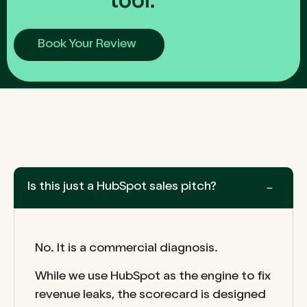
tool.
Book Your Review
Is this just a HubSpot sales pitch?
No. It is a commercial diagnosis.
While we use HubSpot as the engine to fix
revenue leaks, the scorecard is designed