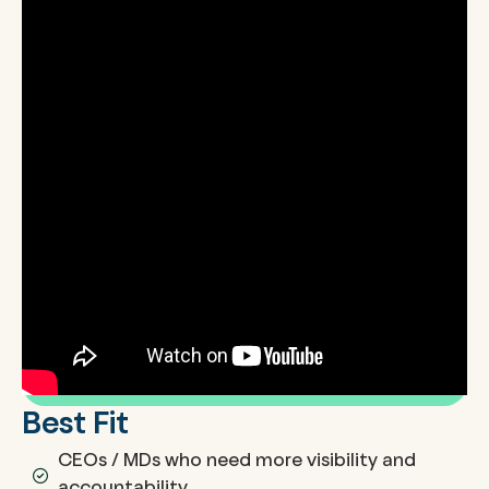
Best Fit
CEOs / MDs who need more visibility and