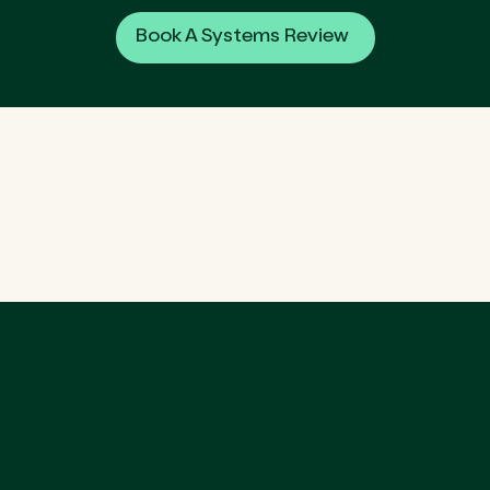
Book A Systems Review