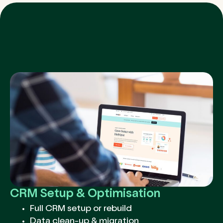
CRM Setup & Optimisation
Full CRM setup or rebuild
Data clean-up & migration