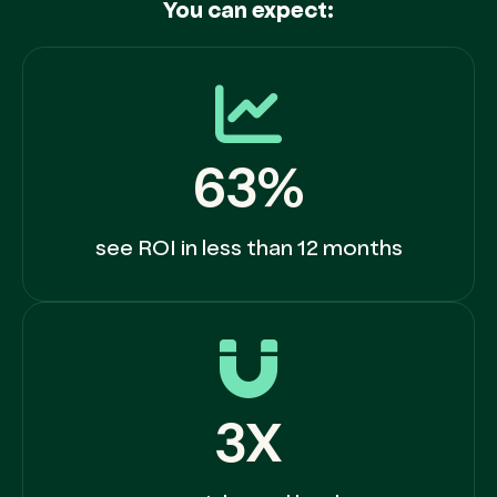
You can expect:
63%
see ROI in less than 12 months
3X