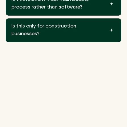
process rather than software?
Is this only for construction
businesses?