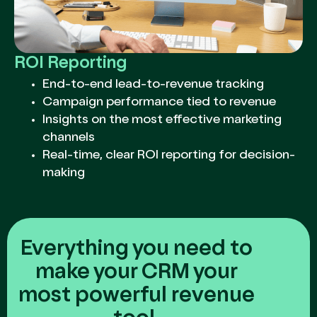
ROI Reporting
End-to-end lead-to-revenue tracking
Campaign performance tied to revenue
Insights on the most effective marketing
channels
Real-time, clear ROI reporting for decision-
making
Everything you need to
make your CRM your
most powerful revenue