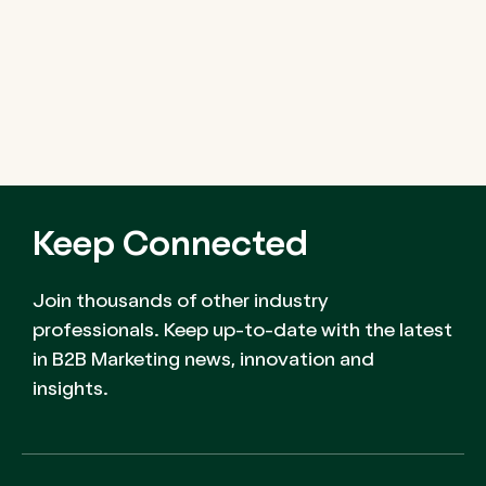
Keep Connected
Join thousands of other industry
professionals. Keep up-to-date with the latest
in B2B Marketing news, innovation and
insights.