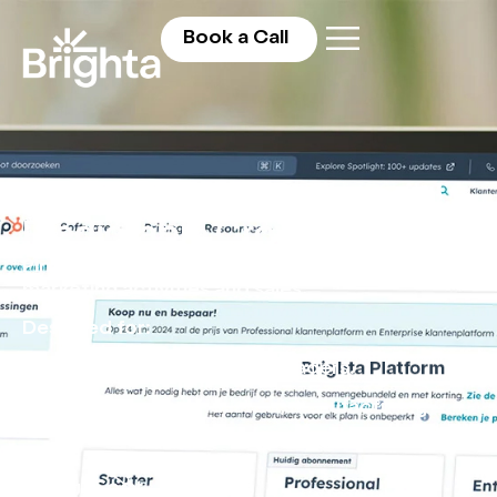
Book a Call
Fix Revenue Leakage. Build a
Predictable Growth Engine.
Pinpoint where revenue is leaking between
marketing activities and sales.
Designed for:
CEOs, GMs and Sales Leaders.
Designed for industrial, manufacturing &
construction businesses.