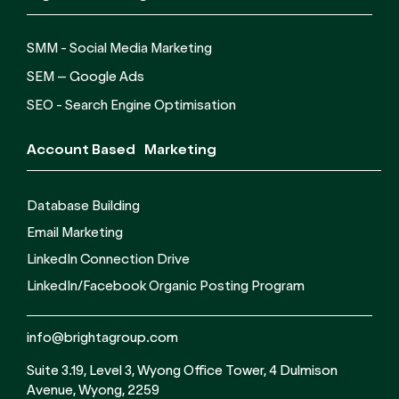
SMM - Social Media Marketing
SEM – Google Ads
SEO - Search Engine Optimisation
Account Based Marketing
Database Building
Email Marketing
LinkedIn Connection Drive
LinkedIn/Facebook Organic Posting Program
info@brightagroup.com
Suite 3.19, Level 3, Wyong Office Tower, 4 Dulmison
Avenue, Wyong, 2259