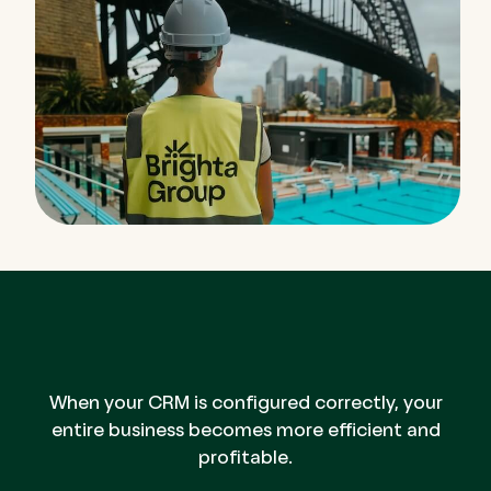
When your CRM is configured correctly, your
entire business becomes more efficient and
profitable.