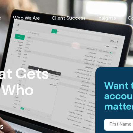
k
Who We Are
Client Success
Insights
C
at Gets
Want t
s Who
accou
matter
s