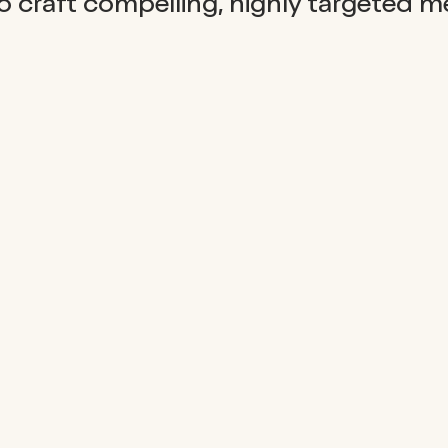
 craft compelling, highly targeted m