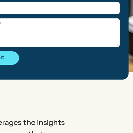
it
erages the insights