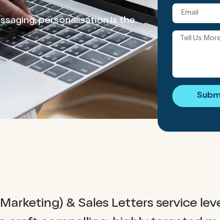
saging, personalisation is the
Subm
Marketing) & Sales Letters service lev