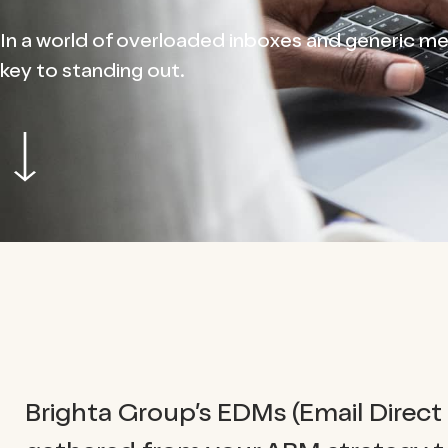
In a world of overloaded inboxes and generic mes
key to standing out.
Brighta Group’s EDMs (Email Direct 