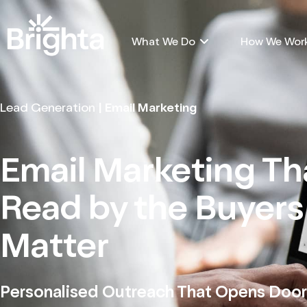
What We Do
How We Wor
Lead Generation
| Email Marketing
Email Marketing Th
Read by the Buyer
Matter
Personalised Outreach That Opens Door