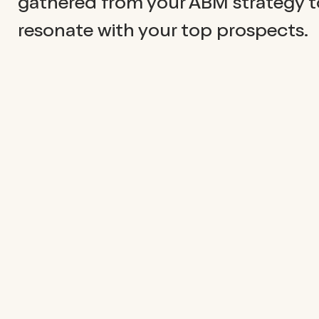
gathered from your ABM strategy to
resonate with your top prospects.