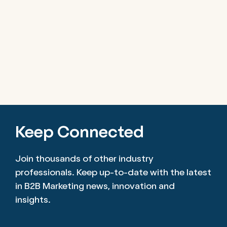
Keep Connected
Join thousands of other industry
professionals. Keep up-to-date with the latest
in B2B Marketing news, innovation and
insights.