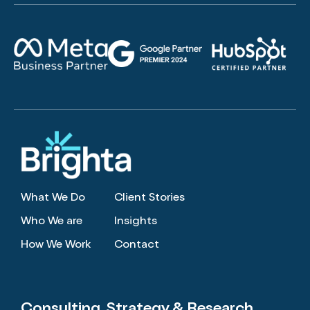
What We Do
Client Stories
Who We are
Insights
How We Work
Contact
Consulting, Strategy
& Research