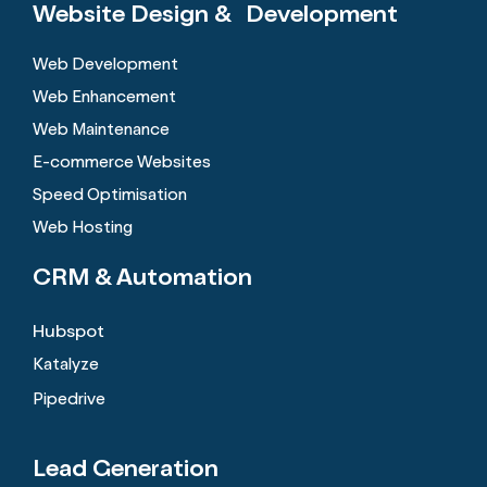
Website Design &
Development
Web Development
Web Enhancement
Web Maintenance
E-commerce Websites
Speed Optimisation
Web Hosting
CRM &
Automation
Hubspot
Katalyze
Pipedrive
Lead Generation