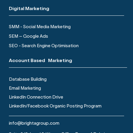
Digital Marketing
SMM - Social Media Marketing
SEM – Google Ads
SEO - Search Engine Optimisation
Account Based Marketing
Database Building
Email Marketing
LinkedIn Connection Drive
LinkedIn/Facebook Organic Posting Program
info@brightagroup.com