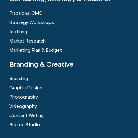
Fractional CMO
Strategy Workshops
Auditing
Market Research
Marketing Plan & Budget
Branding &
Creative
Branding
Graphic Design
Photography
Videography
Content Writing
Brighta Studio