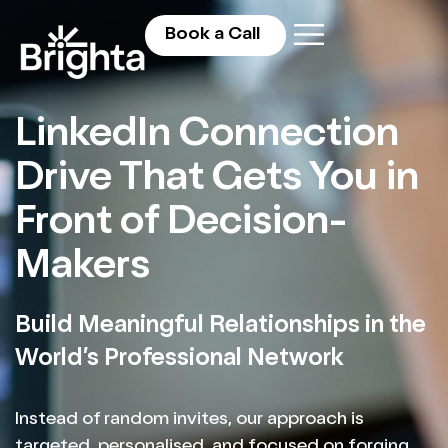
Book a Call
LinkedIn Connection
Drive That Gets You in
Front of Decision-
Makers
Build Meaningful Relationships in the
World’s Professional Network
Instead of random invites, our approach is
targeted, personalised, and focused on forging