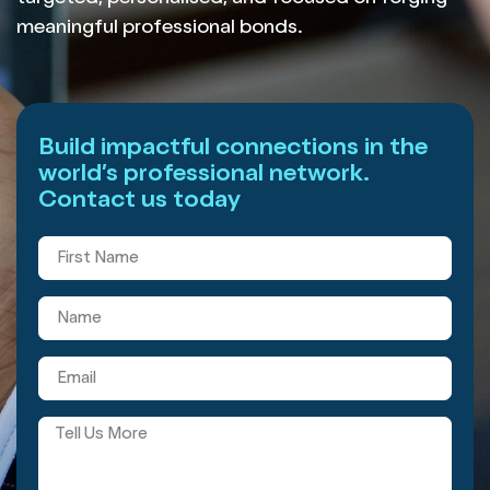
meaningful professional bonds.
Build impactful connections in the
world’s professional network.
Contact us today