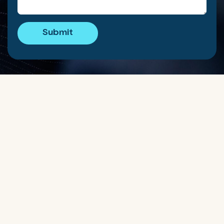
Submit