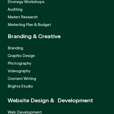
Strategy Workshops
Auditing
Market Research
Marketing Plan & Budget
Branding &
Creative
Branding
Graphic Design
Photography
Videography
Content Writing
Brighta Studio
Website Design &
Development
Web Development