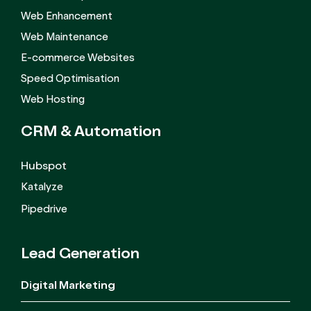
Web Enhancement
Web Maintenance
E-commerce Websites
Speed Optimisation
Web Hosting
CRM &
Automation
Hubspot
Katalyze
Pipedrive
Lead Generation
Digital Marketing