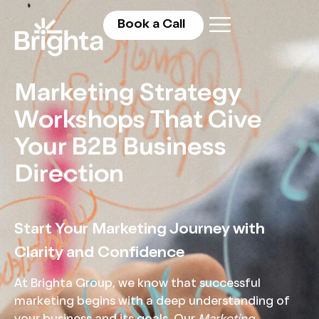
Book a Call
Marketing Strategy
Workshops That Give
Your B2B Business
Direction
Start Your Marketing Journey with
Clarity and Confidence
At Brighta Group, we know that successful
marketing begins with a deep understanding of