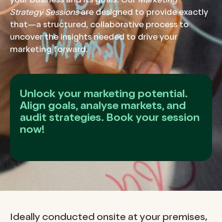
your business and its goals. Our
Marketing
Strategy Sessions
are designed to provide exactly
that—a structured, collaborative process to
uncover the insights needed to drive your
marketing forward.
Unlock your marketing potential.
Align goals, analyse markets, and
audit strategies. Book your session
now!
Ideally conducted onsite at your premises,