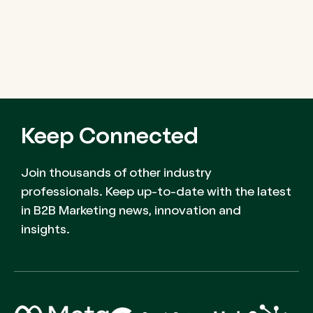
Keep Connected
Join thousands of other industry
professionals. Keep up-to-date with the latest
in B2B Marketing news, innovation and
insights.