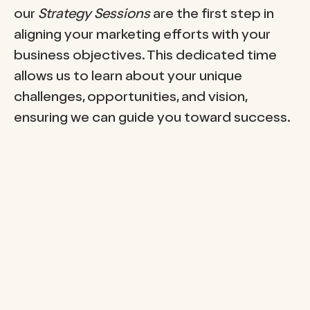
our
Strategy Sessions
are the first step in
aligning your marketing efforts with your
business objectives. This dedicated time
allows us to learn about your unique
challenges, opportunities, and vision,
ensuring we can guide you toward success.