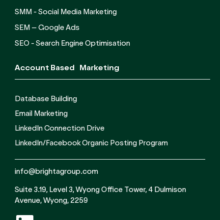
SMM - Social Media Marketing
SEM – Google Ads
SEO - Search Engine Optimisation
Account Based Marketing
Database Building
Email Marketing
LinkedIn Connection Drive
LinkedIn/Facebook Organic Posting Program
info@brightagroup.com
Suite 3.19, Level 3, Wyong Office Tower, 4 Dulmison
Avenue, Wyong, 2259