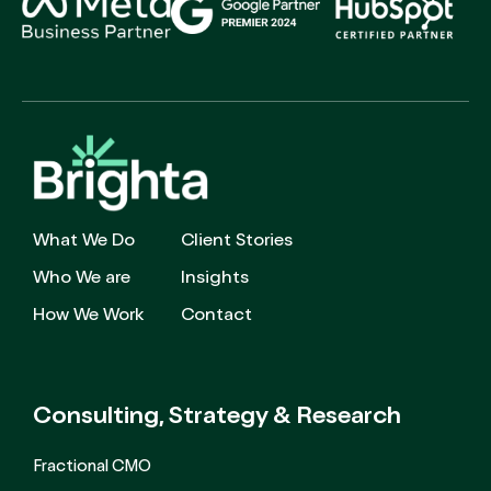
What We Do
Client Stories
Who We are
Insights
How We Work
Contact
Consulting, Strategy
& Research
Fractional CMO