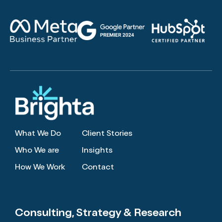
What We Do
Client Stories
Who We are
Insights
How We Work
Contact
Consulting, Strategy
& Research