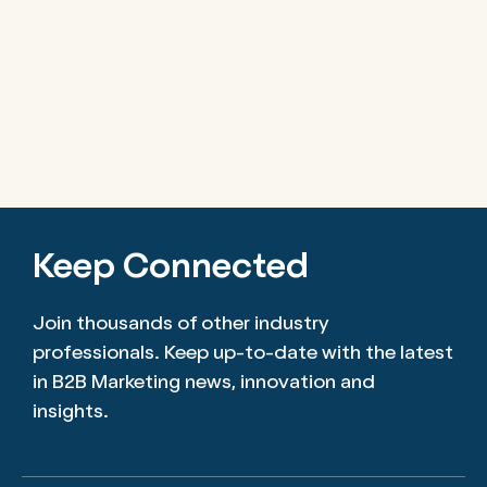
Keep Connected
Join thousands of other industry
professionals. Keep up-to-date with the latest
in B2B Marketing news, innovation and
insights.