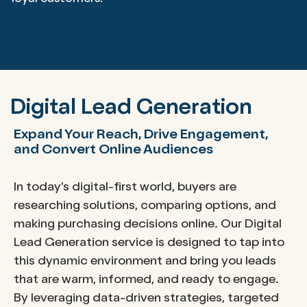
Digital Lead Generation
Expand Your Reach, Drive Engagement,
and Convert Online Audiences
In today’s digital-first world, buyers are
researching solutions, comparing options, and
making purchasing decisions online. Our Digital
Lead Generation service is designed to tap into
this dynamic environment and bring you leads
that are warm, informed, and ready to engage.
By leveraging data-driven strategies, targeted