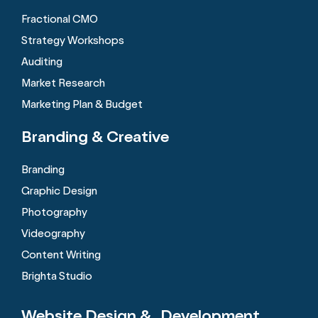
Fractional CMO
Strategy Workshops
Auditing
Market Research
Marketing Plan & Budget
Branding &
Creative
Branding
Graphic Design
Photography
Videography
Content Writing
Brighta Studio
Website Design &
Development