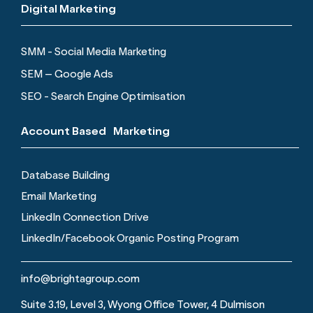
Digital Marketing
SMM - Social Media Marketing
SEM – Google Ads
SEO - Search Engine Optimisation
Account Based Marketing
Database Building
Email Marketing
LinkedIn Connection Drive
LinkedIn/Facebook Organic Posting Program
info@brightagroup.com
Suite 3.19, Level 3, Wyong Office Tower, 4 Dulmison