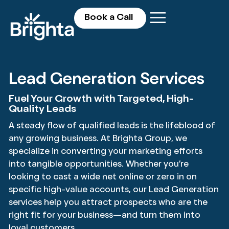
Book a Call
Lead Generation Services
Fuel Your Growth with Targeted, High-
Quality Leads
A steady flow of qualified leads is the lifeblood of
any growing business. At Brighta Group, we
specialize in converting your marketing efforts
into tangible opportunities. Whether you’re
looking to cast a wide net online or zero in on
specific high-value accounts, our Lead Generation
services help you attract prospects who are the
right fit for your business—and turn them into
loyal customers.