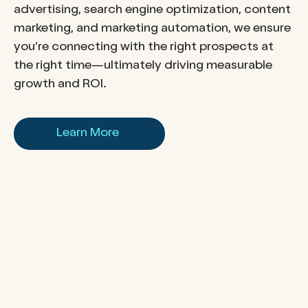
advertising, search engine optimization, content
marketing, and marketing automation, we ensure
you’re connecting with the right prospects at
the right time—ultimately driving measurable
growth and ROI.
Learn More