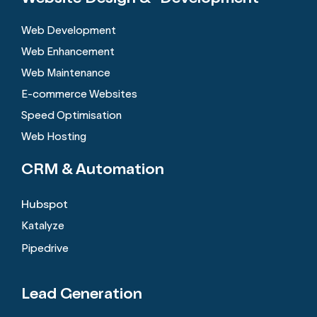
Web Development
Web Enhancement
Web Maintenance
E-commerce Websites
Speed Optimisation
Web Hosting
CRM &
Automation
Hubspot
Katalyze
Pipedrive
Lead Generation