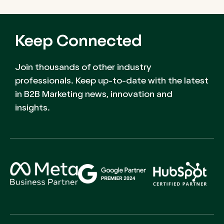
Keep Connected
Join thousands of other industry
professionals. Keep up-to-date with the latest
in B2B Marketing news, innovation and
insights.