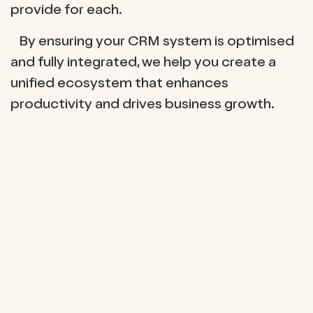
provide for each.
By ensuring your CRM system is optimised
and fully integrated, we help you create a
unified ecosystem that enhances
productivity and drives business growth.