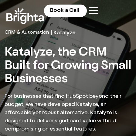
Book a Call
CRM & Automation
| Katalyze
Katalyze, the CRM
Built for Growing Small
Businesses
For businesses that find HubSpot beyond their
budget, we have developed Katalyze, an
affordable yet robust alternative. Katalyze is
designed to deliver significant value without
compromising on essential features.