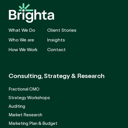
What We Do
Client Stories
Who We are
Insights
How We Work
Contact
Consulting, Strategy
& Research
Fractional CMO
Strategy Workshops
Auditing
Market Research
Marketing Plan & Budget