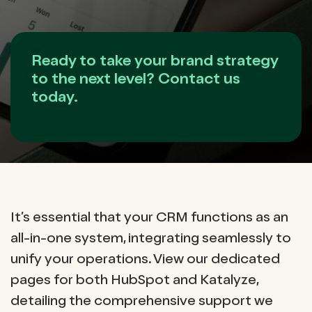
Ready to take your brand strategy
to the next level? Contact us
today.
It’s essential that your CRM functions as an
all-in-one system, integrating seamlessly to
unify your operations. View our dedicated
pages for both HubSpot and Katalyze,
detailing the comprehensive support we