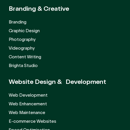
Branding &
Creative
Branding
Graphic Design
Photography
Videography
Content Writing
Brighta Studio
Website Design &
Development
Web Development
Web Enhancement
Web Maintenance
E-commerce Websites