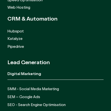
Speed Optimisation
Web Hosting
CRM &
Automation
Hubspot
Katalyze
Pipedrive
Lead Generation
Digital Marketing
SMM - Social Media Marketing
SEM – Google Ads
SEO - Search Engine Optimisation