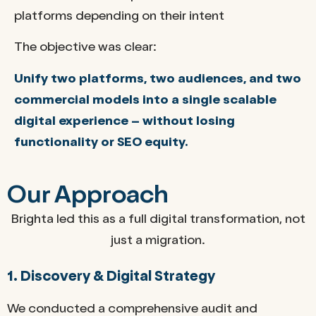
platforms depending on their intent
The objective was clear:
Unify two platforms, two audiences, and two
commercial models into a single scalable
digital experience – without losing
functionality or SEO equity.
Our Approach
Brighta led this as a full digital transformation, not
just a migration.
1. Discovery & Digital Strategy
We conducted a comprehensive audit and