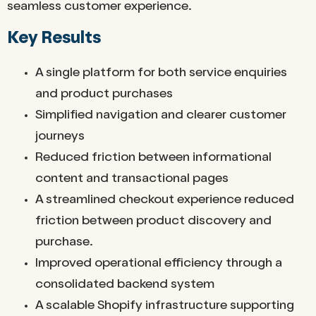
seamless customer experience.
Key Results
A single platform for both service enquiries
and product purchases
Simplified navigation and clearer customer
journeys
Reduced friction between informational
content and transactional pages
A streamlined checkout experience reduced
friction between product discovery and
purchase.
Improved operational efficiency through a
consolidated backend system
A scalable Shopify infrastructure supporting