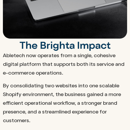
The Brighta Impact
Abletech now operates from a single, cohesive
digital platform that supports both its service and
e-commerce operations.
By consolidating two websites into one scalable
Shopify environment, the business gained a more
efficient operational workflow, a stronger brand
presence, and a streamlined experience for
customers.