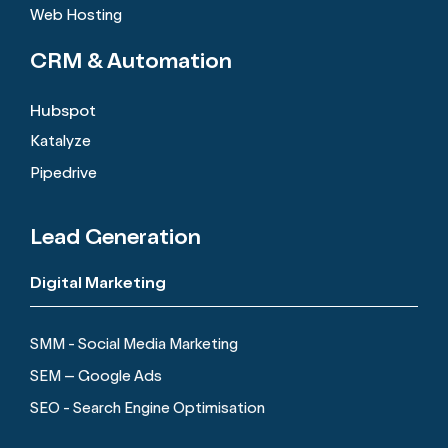
Web Hosting
CRM &
Automation
Hubspot
Katalyze
Pipedrive
Lead Generation
Digital Marketing
SMM - Social Media Marketing
SEM – Google Ads
SEO - Search Engine Optimisation