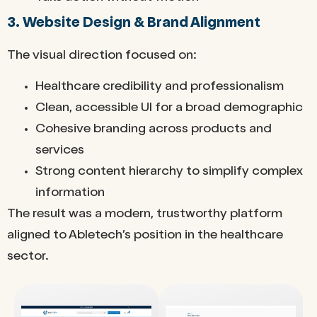
3. Website Design & Brand Alignment
The visual direction focused on:
Healthcare credibility and professionalism
Clean, accessible UI for a broad demographic
Cohesive branding across products and
services
Strong content hierarchy to simplify complex
information
The result was a modern, trustworthy platform
aligned to Abletech’s position in the healthcare
sector.