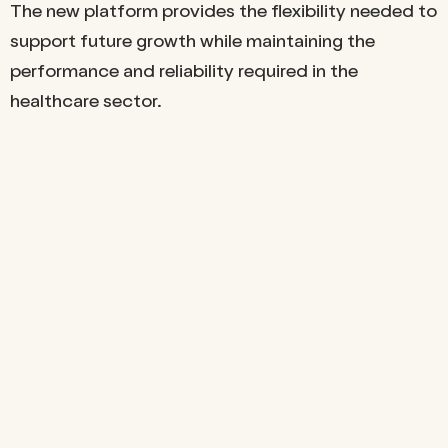
The new platform provides the flexibility needed to
support future growth while maintaining the
performance and reliability required in the
healthcare sector.