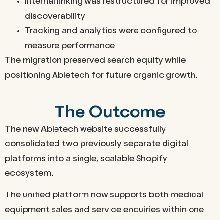
Internal linking was restructured for improved
discoverability
Tracking and analytics were configured to
measure performance
The migration preserved search equity while
positioning Abletech for future organic growth.
The Outcome
The new Abletech website successfully
consolidated two previously separate digital
platforms into a single, scalable Shopify
ecosystem.
The unified platform now supports both medical
equipment sales and service enquiries within one