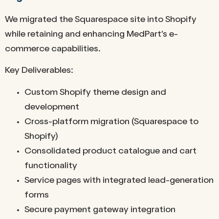
We migrated the Squarespace site into Shopify
while retaining and enhancing MedPart’s e-
commerce capabilities.
Key Deliverables:
Custom Shopify theme design and
development
Cross-platform migration (Squarespace to
Shopify)
Consolidated product catalogue and cart
functionality
Service pages with integrated lead-generation
forms
Secure payment gateway integration