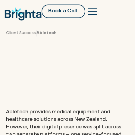
Book a Call
Client Success
Abletech
Abletech Services’ Digital
Transformation: Unifying
Services and E-commerce
on a Scalable Shopify
Platform
Abletech provides medical equipment and
healthcare solutions across New Zealand.
However, their digital presence was split across
two separate platforms – one service-focused