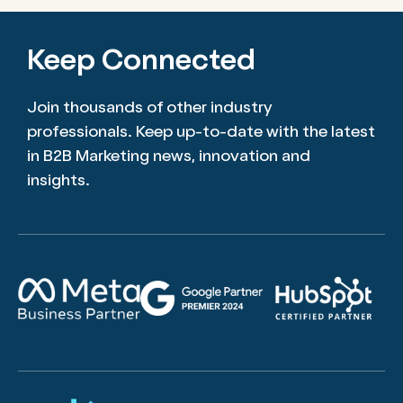
Keep Connected
Join thousands of other industry
professionals. Keep up-to-date with the latest
in B2B Marketing news, innovation and
insights.