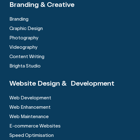
Branding &
Creative
Branding
Graphic Design
Photography
Videography
Content Writing
Brighta Studio
Website Design &
Development
Web Development
Web Enhancement
Web Maintenance
E-commerce Websites
Speed Optimisation