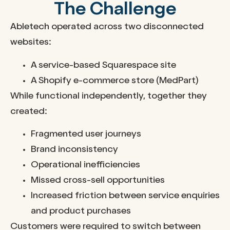
The Challenge
Abletech operated across two disconnected
websites:
A service-based Squarespace site
A Shopify e-commerce store (MedPart)
While functional independently, together they
created:
Fragmented user journeys
Brand inconsistency
Operational inefficiencies
Missed cross-sell opportunities
Increased friction between service enquiries
and product purchases
Customers were required to switch between