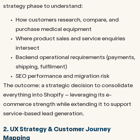
strategy phase to understand:
How customers research, compare, and
purchase medical equipment
Where product sales and service enquiries
intersect
Backend operational requirements (payments,
shipping, fulfilment)
SEO performance and migration risk
The outcome: a strategic decision to consolidate
everything into Shopify – leveraging its e-
commerce strength while extending it to support
service-based lead generation.
2. UX Strategy & Customer Journey
Mapping