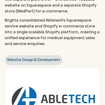
website on Squarespace and a separate Shopify
store (MedPart) for e-commerce.
Brighta consolidated Abletech’s Squarespace
service website and Shopify e-commerce store
into a single scalable Shopify platform, creating a
unified experience for medical equipment sales
and service enquiries.
Website Design & Development