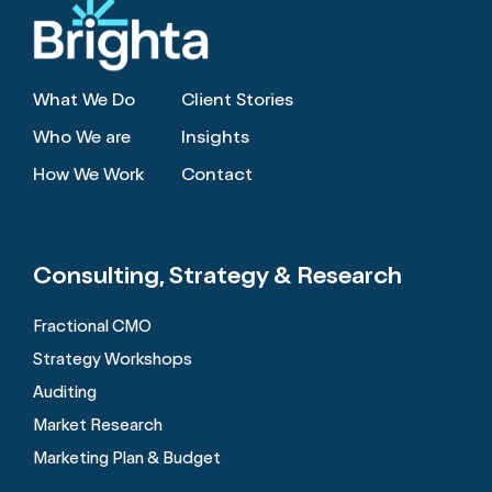
What We Do
Client Stories
Who We are
Insights
How We Work
Contact
Consulting, Strategy
& Research
Fractional CMO
Strategy Workshops
Auditing
Market Research
Marketing Plan & Budget