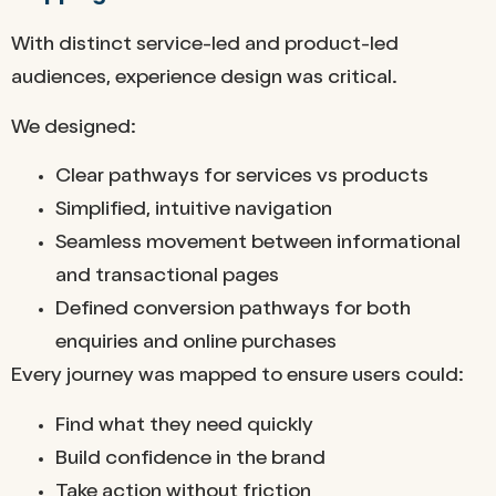
With distinct service-led and product-led
audiences, experience design was critical.
We designed:
Clear pathways for services vs products
Simplified, intuitive navigation
Seamless movement between informational
and transactional pages
Defined conversion pathways for both
enquiries and online purchases
Every journey was mapped to ensure users could:
Find what they need quickly
Build confidence in the brand
Take action without friction