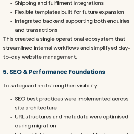
Shipping and fulfilment integrations
Flexible templates built for future expansion
Integrated backend supporting both enquiries
and transactions
This created a single operational ecosystem that
streamlined internal workflows and simplifyed day-
to-day website management.
5. SEO & Performance Foundations
To safeguard and strengthen visibility:
SEO best practices were implemented across
site architecture
URL structures and metadata were optimised
during migration