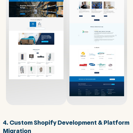
4. Custom Shopify Development & Platform
Migration