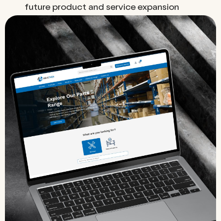
future product and service expansion